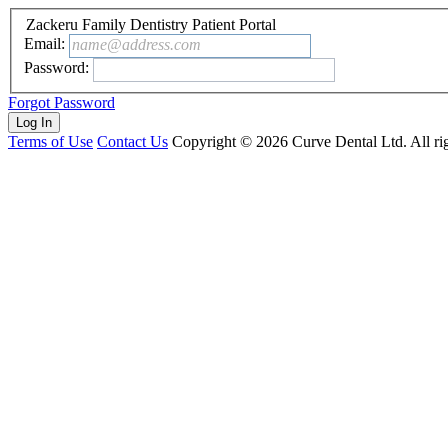
Zackeru Family Dentistry Patient Portal
Email:
name@address.com
Password:
Forgot Password
Terms of Use
Contact Us
Copyright ©
2026
Curve Dental Ltd. All rig